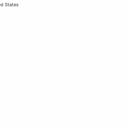
ed States