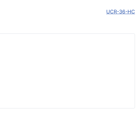
UCR-36-HC