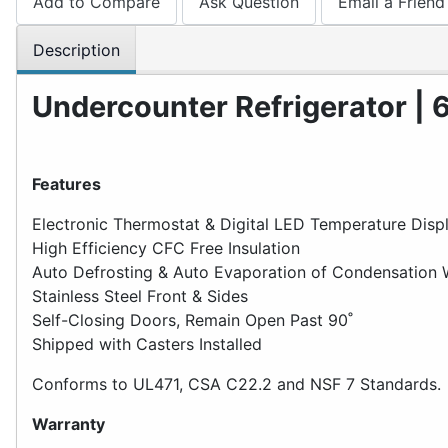
Add to Compare
Ask Question
Email a Friend
Description
Undercounter Refrigerator | 6.
Features
Electronic Thermostat & Digital LED Temperature Disp
High Efficiency CFC Free Insulation
Auto Defrosting & Auto Evaporation of Condensation 
Stainless Steel Front & Sides
Self-Closing Doors, Remain Open Past 90˚
Shipped with Casters Installed
Conforms to UL471, CSA C22.2 and NSF 7 Standards.
Warranty