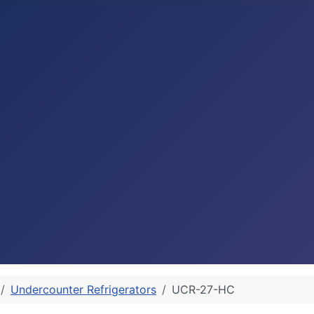
Undercounter Refrigerators
UCR-27-HC