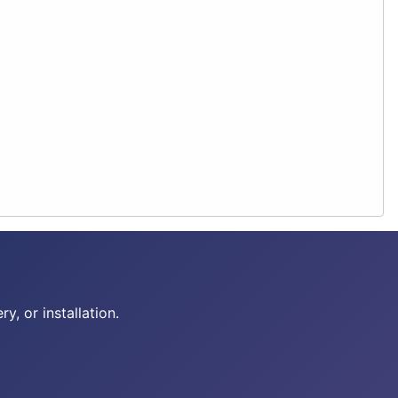
y, or installation.