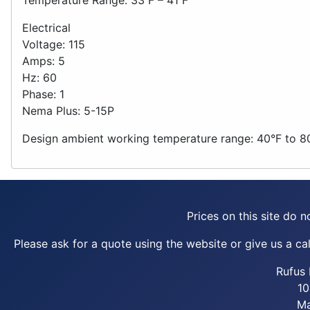
Electrical
Voltage: 115
Amps: 5
Hz: 60
Phase: 1
Nema Plus: 5-15P
Design ambient working temperature range: 40°F to 8
Prices on this site do no
Please ask for a quote using the website or give us a call
Rufus 
10
Ma