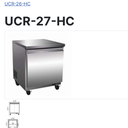
UCR-26-HC
UCR-27-HC