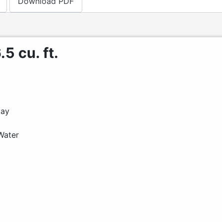
Download PDF
5 cu. ft.
lay
Water