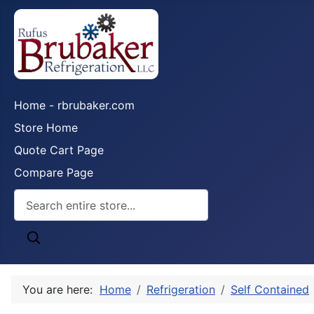
Home - rbrubaker.com
Store Home
Quote Cart Page
Compare Page
You are here:
Home
Refrigeration
Self Contained