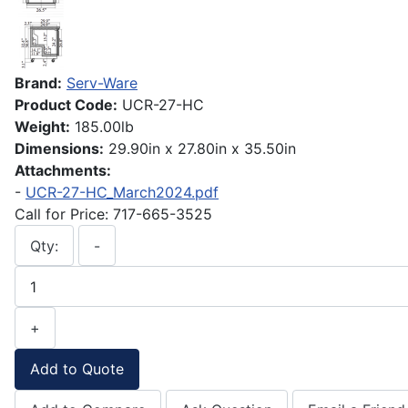
Brand:
Serv-Ware
Product Code:
UCR-27-HC
Weight:
185.00lb
Dimensions:
29.90in x 27.80in x 35.50in
Attachments:
-
UCR-27-HC_March2024.pdf
Call for Price: 717-665-3525
Qty:
-
+
Add to Quote