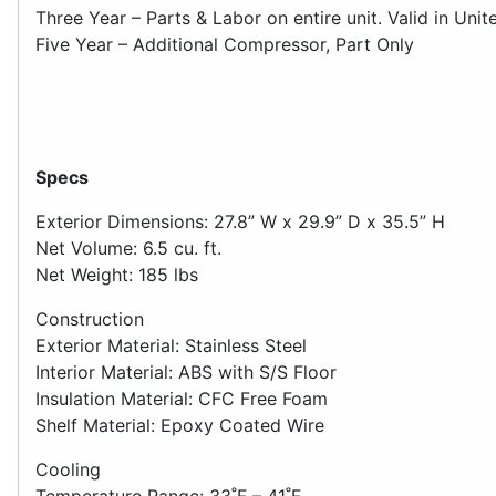
Three Year – Parts & Labor on entire unit. Valid in Unit
Five Year – Additional Compressor, Part Only
Specs
Exterior Dimensions: 27.8” W x 29.9” D x 35.5” H
Net Volume: 6.5 cu. ft.
Net Weight: 185 lbs
Construction
Exterior Material: Stainless Steel
Interior Material: ABS with S/S Floor
Insulation Material: CFC Free Foam
Shelf Material: Epoxy Coated Wire
Cooling
Temperature Range: 33˚F – 41˚F