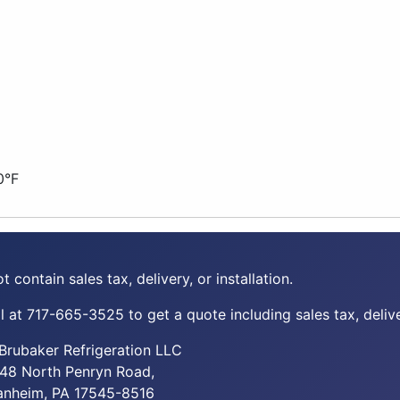
0°F
t contain sales tax, delivery, or installation.
 at 717-665-3525 to get a quote including sales tax, deliver
Brubaker Refrigeration LLC
48 North Penryn Road,
nheim, PA 17545-8516