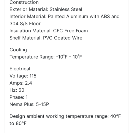
Construction
Exterior Material: Stainless Steel
Interior Material: Painted Aluminum with ABS and
304 S/S Floor
Insulation Material: CFC Free Foam
Shelf Material: PVC Coated Wire
Cooling
Temperature Range: -10˚F – 10˚F
Electrical
Voltage: 115
Amps: 2.4
Hz: 60
Phase: 1
Nema Plus: 5-15P
Design ambient working temperature range: 40°F
to 80°F