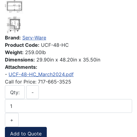
Brand:
Serv-Ware
Product Code:
UCF-48-HC
Weight:
259.00lb
Dimensions:
29.90in x 48.20in x 35.50in
Attachments:
-
UCF-48-HC_March2024.pdf
Call for Price: 717-665-3525
Qty:
-
+
Add to Quote