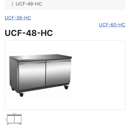
UCF-48-HC
UCF-36-HC
UCF-60-HC
UCF-48-HC