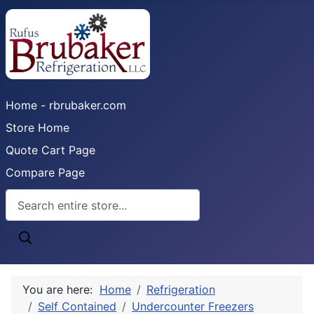
Home - rbrubaker.com
Store Home
Quote Cart Page
Compare Page
You are here:
Home
Refrigeration
Self Contained
Undercounter Freezers