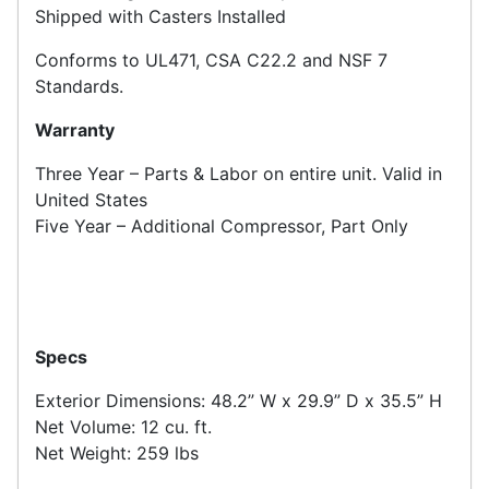
Shipped with Casters Installed
Conforms to UL471, CSA C22.2 and NSF 7
Standards.
Warranty
Three Year – Parts & Labor on entire unit. Valid in
United States
Five Year – Additional Compressor, Part Only
Specs
Exterior Dimensions: 48.2” W x 29.9” D x 35.5” H
Net Volume: 12 cu. ft.
Net Weight: 259 lbs