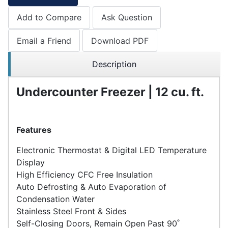
Add to Compare
Ask Question
Email a Friend
Download PDF
Description
Undercounter Freezer | 12 cu. ft.
Features
Electronic Thermostat & Digital LED Temperature
Display
High Efficiency CFC Free Insulation
Auto Defrosting & Auto Evaporation of
Condensation Water
Stainless Steel Front & Sides
Self-Closing Doors, Remain Open Past 90˚