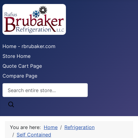
Home - rbrubaker.com
Store Home
Quote Cart Page
Compare Page
You are here:
Home
Refrigeration
Self Contained