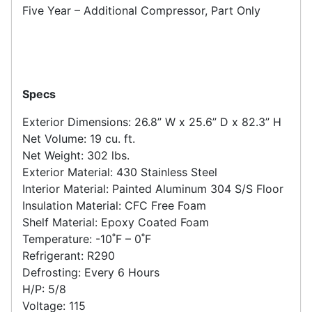
Five Year – Additional Compressor, Part Only
Specs
Exterior Dimensions: 26.8” W x 25.6” D x 82.3” H
Net Volume: 19 cu. ft.
Net Weight: 302 lbs.
Exterior Material: 430 Stainless Steel
Interior Material: Painted Aluminum 304 S/S Floor
Insulation Material: CFC Free Foam
Shelf Material: Epoxy Coated Foam
Temperature: -10˚F – 0˚F
Refrigerant: R290
Defrosting: Every 6 Hours
H/P: 5/8
Voltage: 115