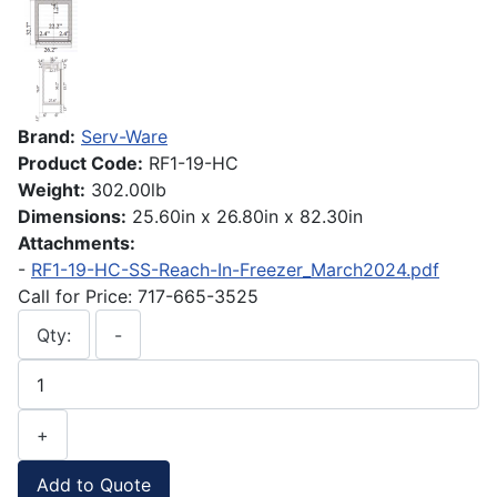
Brand:
Serv-Ware
Product Code:
RF1-19-HC
Weight:
302.00lb
Dimensions:
25.60in x 26.80in x 82.30in
Attachments:
-
RF1-19-HC-SS-Reach-In-Freezer_March2024.pdf
Call for Price: 717-665-3525
Qty:
-
+
Add to Quote