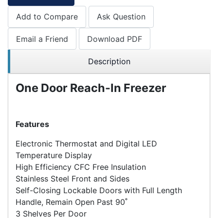
Add to Compare
Ask Question
Email a Friend
Download PDF
Description
One Door Reach-In Freezer
Features
Electronic Thermostat and Digital LED
Temperature Display
High Efficiency CFC Free Insulation
Stainless Steel Front and Sides
Self-Closing Lockable Doors with Full Length
Handle, Remain Open Past 90˚
3 Shelves Per Door