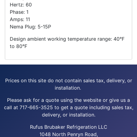
Hertz: 60
Phase: 1
Amps: 11
Nema Plug: 5-15P
Design ambient working temperature range: 40°F
to 80°F
Prices on this site do not contain sales tax, delivery, or
installation.
Please ask for a quote using the website or give us a
call at 717-665-3525 to get a quote including sales tax,
delivery, or installation.
Rufus Brubaker Refrigeration LLC
1048 North Penryn Road,