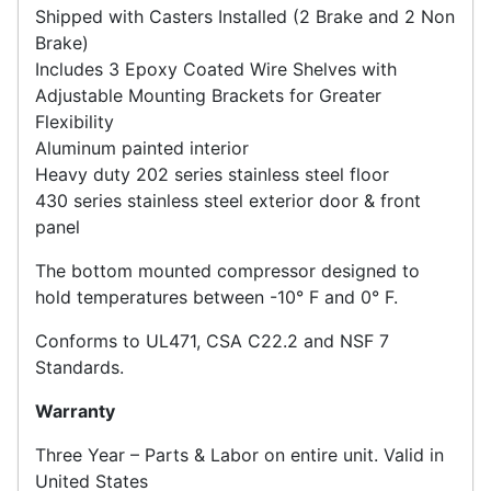
Shipped with Casters Installed (2 Brake and 2 Non
Brake)
Includes 3 Epoxy Coated Wire Shelves with
Adjustable Mounting Brackets for Greater
Flexibility
Aluminum painted interior
Heavy duty 202 series stainless steel floor
430 series stainless steel exterior door & front
panel
The bottom mounted compressor designed to
hold temperatures between -10° F and 0° F.
Conforms to UL471, CSA C22.2 and NSF 7
Standards.
Warranty
Three Year – Parts & Labor on entire unit. Valid in
United States