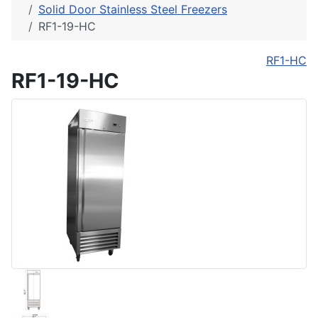
Solid Door Stainless Steel Freezers
RF1-19-HC
RF1-HC
RF1-19-HC