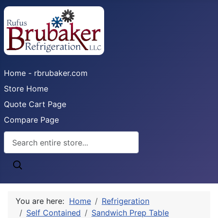
Home - rbrubaker.com
Store Home
Quote Cart Page
Compare Page
You are here:
Home
Refrigeration
Self Contained
Sandwich Prep Table