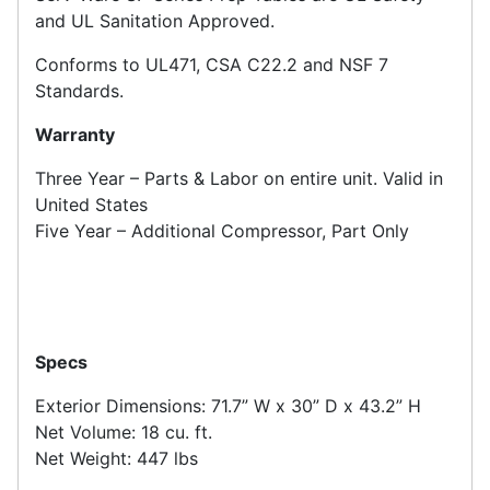
and UL Sanitation Approved.
Conforms to UL471, CSA C22.2 and NSF 7
Standards.
Warranty
Three Year – Parts & Labor on entire unit. Valid in
United States
Five Year – Additional Compressor, Part Only
Specs
Exterior Dimensions: 71.7” W x 30” D x 43.2” H
Net Volume: 18 cu. ft.
Net Weight: 447 lbs