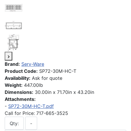
Brand:
Serv-Ware
Product Code:
SP72-30M-HC-T
Availability:
Ask for quote
Weight:
447.00lb
Dimensions:
30.00in x 71.70in x 43.20in
Attachments:
-
SP72-30M-HC-T.pdf
Call for Price: 717-665-3525
Qty:
-