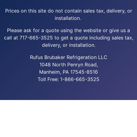
Prices on this site do not contain sales tax, delivery, or
installation.
Please ask for a quote using the website or give us a
call at 717-665-3525 to get a quote including sales tax,
delivery, or installation.
Rufus Brubaker Refrigeration LLC
1048 North Penryn Road,
Manheim, PA 17545-8516
Toll Free: 1-866-665-3525