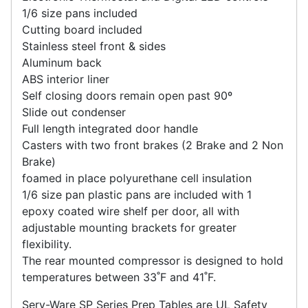
1/6 size pans included
Cutting board included
Stainless steel front & sides
Aluminum back
ABS interior liner
Self closing doors remain open past 90º
Slide out condenser
Full length integrated door handle
Casters with two front brakes (2 Brake and 2 Non
Brake)
foamed in place polyurethane cell insulation
1/6 size pan plastic pans are included with 1
epoxy coated wire shelf per door, all with
adjustable mounting brackets for greater
flexibility.
The rear mounted compressor is designed to hold
temperatures between 33˚F and 41˚F.
Serv-Ware SP Series Prep Tables are UL Safety