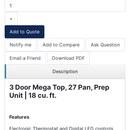
+
Add to Quote
Notify me
Add to Compare
Ask Question
Email a Friend
Download PDF
Description
3 Door Mega Top, 27 Pan, Prep
Unit | 18 cu. ft.
Features
Electronic Thermostat and Digital LED controls