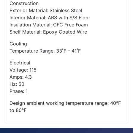
Construction
Exterior Material: Stainless Steel
Interior Material: ABS with S/S Floor
Insulation Material: CFC Free Foam
Shelf Material: Epoxy Coated Wire
Cooling
Temperature Range: 33˚F – 41˚F
Electrical
Voltage: 115
Amps: 4.3
Hz: 60
Phase: 1
Design ambient working temperature range: 40°F
to 80°F