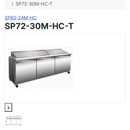
SP72-30M-HC-T
SP60-24M-HC
SP72-30M-HC-T