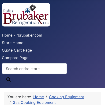
Home - rbrubaker.com
Store Home
Quote Cart Page
Compare Page
You are here:
Home
Cooking Equipment
Gas Cooking Equipment