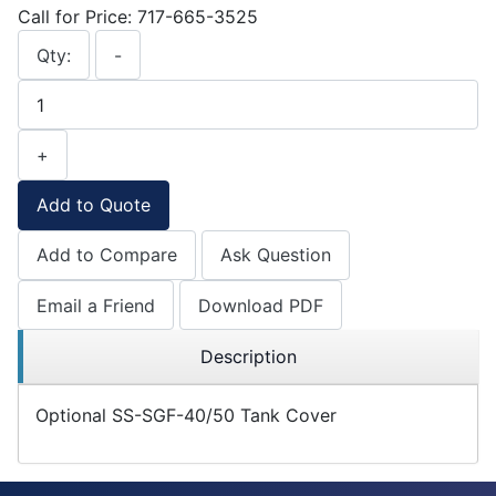
Call for Price: 717-665-3525
Qty:
-
+
Add to Quote
Add to Compare
Ask Question
Email a Friend
Download PDF
Description
Optional SS-SGF-40/50 Tank Cover