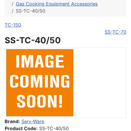
Gas Cooking Equipment Accessories
SS-TC-40/50
TC-150
SS-TC-70
SS-TC-40/50
Brand:
Serv-Ware
Product Code:
SS-TC-40/50