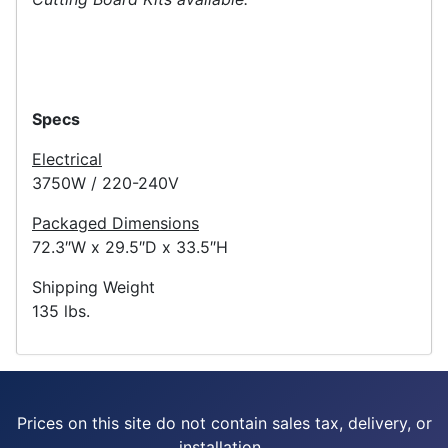
Specs
Electrical
3750W / 220-240V
Packaged Dimensions
72.3″W x 29.5″D x 33.5″H
Shipping Weight
135 lbs.
Prices on this site do not contain sales tax, delivery, or
installation.