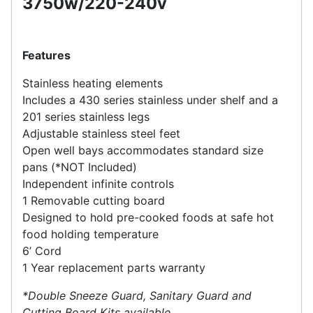
3750w/220-240v
Features
Stainless heating elements
Includes a 430 series stainless under shelf and a
201 series stainless legs
Adjustable stainless steel feet
Open well bays accommodates standard size
pans (*NOT Included)
Independent infinite controls
1 Removable cutting board
Designed to hold pre-cooked foods at safe hot
food holding temperature
6’ Cord
1 Year replacement parts warranty
*Double Sneeze Guard, Sanitary Guard and
Cutting Board Kits available.