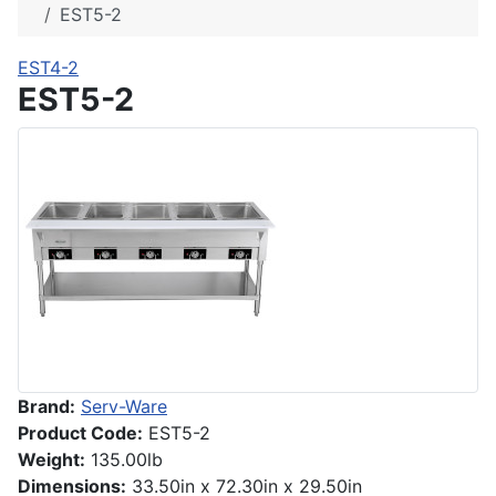
EST5-2
EST4-2
EST5-2
Brand:
Serv-Ware
Product Code:
EST5-2
Weight:
135.00lb
Dimensions:
33.50in x 72.30in x 29.50in