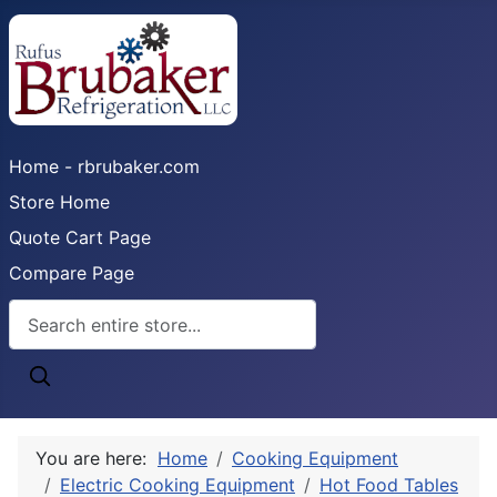
Home - rbrubaker.com
Store Home
Quote Cart Page
Compare Page
You are here:
Home
Cooking Equipment
Electric Cooking Equipment
Hot Food Tables