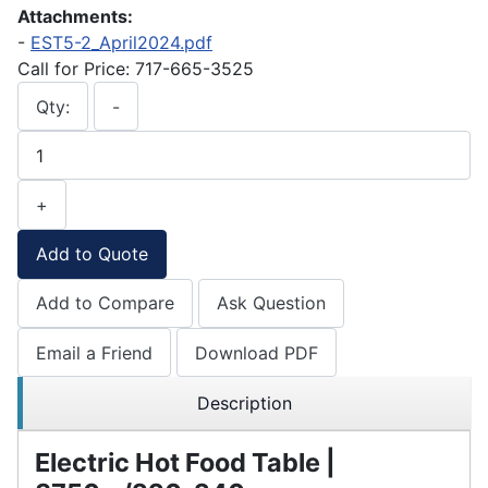
Attachments:
-
EST5-2_April2024.pdf
Call for Price: 717-665-3525
Qty:
-
+
Add to Quote
Add to Compare
Ask Question
Email a Friend
Download PDF
Description
Electric Hot Food Table |